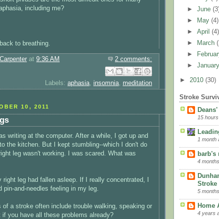
aphasia, including me?
►
June
(3
►
May
(4)
►
April
(4
►
March
 back to breathing.
►
Februa
Carpenter
at
9:36 AM
2 comments:
►
Januar
Email This
Share to Facebook
BlogThis!
Share to Pinterest
Share to X
►
2010
(30)
Labels:
aphasia
,
insomnia
,
meditation
Stroke Survi
BER 10, 2011
Deans'
15 hours
ngs
Leading
s writing at the computer. After a while, I got up and
1 month 
nto the kitchen. But I kept stumbling--which I don't do
 right leg wasn't working. I was scared. What was
barb's
4 months
Dunha
 right leg had fallen asleep. If I really concentrated, I
Stroke 
d pin-and-needles feeling in my leg.
5 months
Home A
 of a stroke often include trouble walking, speaking or
4 years 
t if you have all these problems already?