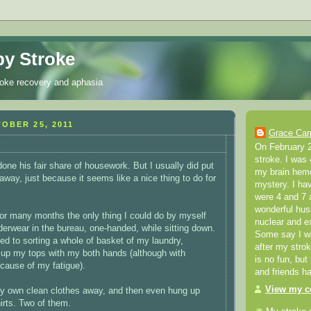
y Stroke
roke recovery and aphasia
OBER 25, 2011
Grace Car
On February 2
stroke. I was 
one his fair share of housework. But I usually did put
my brain hemo
away, just because it seems like a nice thing to do for
mystery. I ha
were 4 and 7 a
wonderful hus
 for many months the only thing I could do by myself
nuclear and e
erwear in the bureau, one-handed, while sitting down.
Some say I was
ed to sorting a whole of basket of my laundry,
after my stro
 up my tops with my both hands (although with
is no fun, but
cause of my fatigue).
and friends h
View my co
my own clean clothes away, and then even hung up
irts. Two of them.