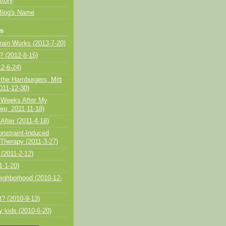
story
Blog's Name
ts
ain Works (2013-7-20)
 (2012-8-15)
2-6-24)
 the Hamburgers, Mitt
11-12-30)
 Weeks After My
eo, 2011-11-18)
After (2011-4-18)
onstraint-Induced
herapy (2011-3-27)
 (2011-2-12)
1-1-20)
eighborhood (2010-12-
t? (2010-9-13)
my kids (2010-6-20)