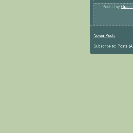
Posted by
Grace 
Newer Posts
Subscribe to:
Posts (A