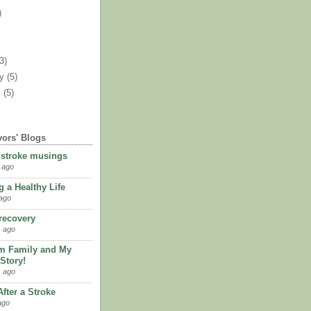
)
)
(3)
ry
(5)
y
(5)
vors' Blogs
 stroke musings
 ago
 a Healthy Life
ago
 recovery
 ago
m Family and My
Story!
 ago
fter a Stroke
ago