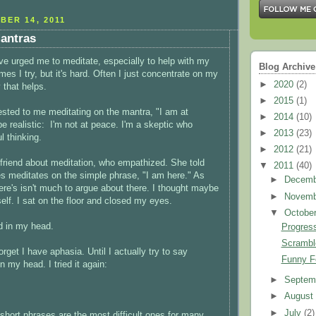
BER 14, 2011
antras
ave urged me to meditate, especially to help with my
Blog Archive
s I try, but it's hard. Often I just concentrate on my
►
2020
(2)
 that helps.
►
2015
(1)
sted to me meditating on the mantra, "I am at
►
2014
(10)
be realistic: I'm not at peace. I'm a skeptic who
►
2013
(23)
l thinking.
►
2012
(21)
a friend about meditation, who empathized. She told
▼
2011
(40)
 meditates on the simple phrase, "I am here." As
►
Decem
here's isn't much to argue about there. I thought maybe
►
Novem
self. I sat on the floor and closed my eyes.
▼
Octobe
id in my head.
Progres
Scrambl
orget I have aphasia. Until I actually try to say
Funny F
 my head. I tried it again:
►
Septem
►
Augus
►
July
(2)
t short phrases are the most difficult ones for many