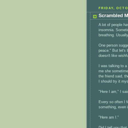
FRIDAY, OCTO
Scrambled M
A lot of people h
insomnia. Sometime
breathing. Usually
One person sugge
peace." But let's 
doesn't like wishfu
I was talking to 
me she sometimes
the friend said, t
I should try it my
"Here I am," I sa
Every so often I f
something, even in
"Here am I."
Did I tell you tha