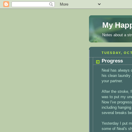
My Happ
Notes about a st
TUESDAY, OCT
Progress
Neal has always d
his clean laundry 
your partner.
After the stroke,
was to put my und
Now I've progress
including hanging
several breaks be
Yesterday I put 
some of Neal's sh