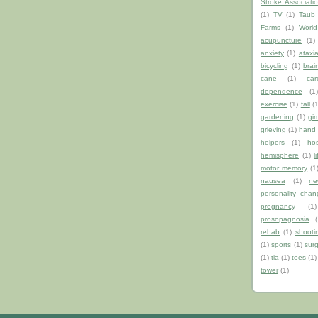
Stroke Associati
(1)
TV
(1)
Taub
Farms
(1)
World
acupuncture
(1)
anxiety
(1)
ataxi
bicycling
(1)
brai
cane
(1)
car
dependence
(1
exercise
(1)
fall
(
gardening
(1)
gi
grieving
(1)
hand 
helpers
(1)
hos
hemisphere
(1)
l
motor memory
(1
nausea
(1)
ne
personality chan
pregnancy
(1)
prosopagnosia
(
rehab
(1)
shooti
(1)
sports
(1)
sur
(1)
tia
(1)
toes
(1)
tower
(1)