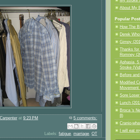
My stroke 
About My 
Popular Pos
How The Br
Derek Who?
Gimpy (201
Thanks for
Romney (20
Aphasia, 5
Stroke (Vid
Before and 
Modified C
Movement T
Sore Loser
Lunch (201
Broca 's N
8)
Carpenter
at
9:23 PM
5 comments:
Cranio-wha
Email This
Share to Facebook
BlogThis!
Share to Pinterest
Share to X
I will eat 
Labels:
fatigue
,
marriage
,
OT