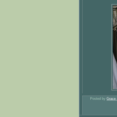
Posted by
Grace 