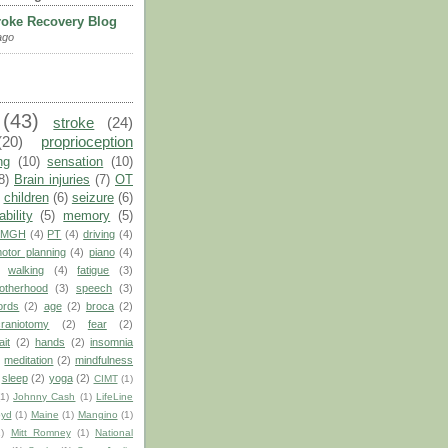
roke Recovery Blog
ago
(43)
stroke
(24)
(20)
proprioception
ng
(10)
sensation
(10)
8)
Brain injuries
(7)
OT
children
(6)
seizure
(6)
ability
(5)
memory
(5)
MGH
(4)
PT
(4)
driving
(4)
otor planning
(4)
piano
(4)
walking
(4)
fatigue
(3)
otherhood
(3)
speech
(3)
ords
(2)
age
(2)
broca
(2)
craniotomy
(2)
fear
(2)
ait
(2)
hands
(2)
insomnia
)
meditation
(2)
mindfulness
sleep
(2)
yoga
(2)
CIMT
(1)
(1)
Johnny Cash
(1)
LifeLine
oyd
(1)
Maine
(1)
Mangino
(1)
1)
Mitt Romney
(1)
National