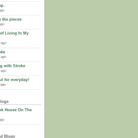
op.
ago
p the pieces
ago
of Living In My
 ago
oke
 ago
g with Stroke
 ago
l for everyday!
 ago
Blogs
nk House On The
ago
ed Blogs