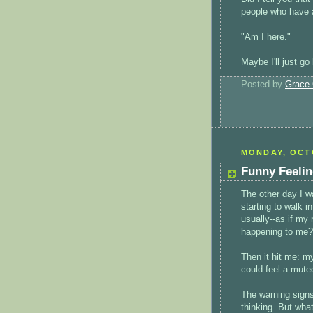
people who have 
"Am I here."
Maybe I'll just go
Posted by
Grace 
MONDAY, OCTO
Funny Feeli
The other day I wa
starting to walk i
usually--as if my
happening to me?
Then it hit me: my
could feel a mute
The warning signs
thinking. But wha