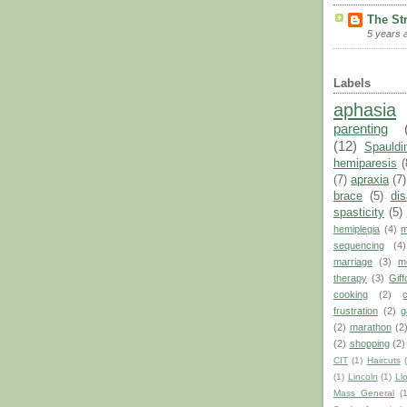
The St
5 years 
Labels
aphasia
parenting
(12)
Spauldi
hemiparesis
(
(7)
apraxia
(7)
brace
(5)
dis
spasticity
(5)
hemiplegia
(4)
m
sequencing
(4)
marriage
(3)
m
therapy
(3)
Giff
cooking
(2)
frustration
(2)
g
(2)
marathon
(2
(2)
shopping
(2)
CIT
(1)
Haircuts
(1)
Lincoln
(1)
Ll
Mass General
(