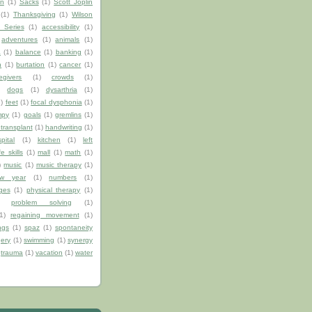
on
(1)
Sacks
(1)
Scott Joplin
(1)
Thanksgiving
(1)
Wilson
 Series
(1)
accessibility
(1)
adventures
(1)
animals
(1)
a
(1)
balance
(1)
banking
(1)
n
(1)
burtation
(1)
cancer
(1)
egivers
(1)
crowds
(1)
)
dogs
(1)
dysarthria
(1)
1)
feet
(1)
focal dysphonia
(1)
mpy
(1)
goals
(1)
gremlins
(1)
transplant
(1)
handwriting
(1)
pital
(1)
kitchen
(1)
left
ife skills
(1)
mall
(1)
math
(1)
)
music
(1)
music therapy
(1)
w year
(1)
numbers
(1)
ges
(1)
physical therapy
(1)
problem solving
(1)
1)
regaining movement
(1)
ngs
(1)
spaz
(1)
spontaneity
gery
(1)
swimming
(1)
synergy
trauma
(1)
vacation
(1)
water