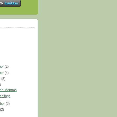
ber
(2)
ber
(4)
r
(3)
s
ed Mantras
eelings
ber
(3)
t
(2)