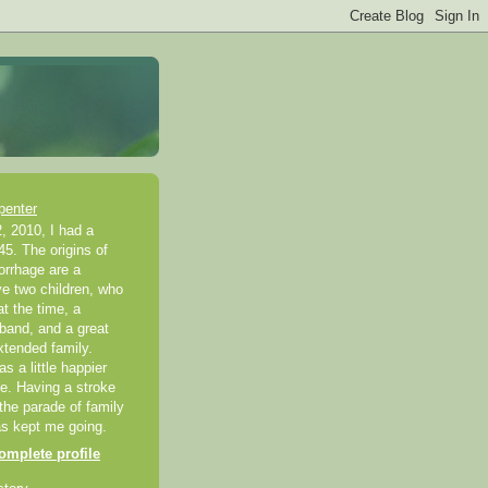
penter
, 2010, I had a
45. The origins of
rrhage are a
ve two children, who
t the time, a
band, and a great
xtended family.
 a little happier
ke. Having a stroke
 the parade of family
as kept me going.
mplete profile