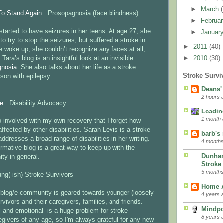
►
March
To Stand Again
: Prosopagnosia (face blindness)
►
Februa
started to have seizures in her teens. At age 27, she
►
Januar
to try to stop the seizures, but suffered a stroke in
►
2011
(40)
 woke up, she couldn’t recognize any faces at all,
 Tara’s blog is an insightful look at an invisible
►
2010
(30)
gnosia
. She also talks about her life as a stroke
Stroke Survi
rson with epilepsy.
Deans'
2 hours 
ne
: Disability Advocacy
Leading
1 month 
involved with my own recovery that I forget how
fected by other disabilities. Sarah Levis is a stroke
barb's
addresses a broad range of disabilities in her writing.
4 months
ormative blog is a great way to keep up with the
Dunha
ty in general.
Stroke 
5 months
ng(-ish) Stroke Survivors
Home A
blog/e-community is geared towards younger (loosely
4 years 
rvivors and their caregivers, families, and friends.
Mindp
l and emotional--is a huge problem for stroke
8 years 
egivers of any age, so I'm always grateful for any new