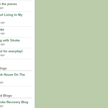
p the pieces
ago
of Living In My
 ago
oke
 ago
g with Stroke
 ago
l for everyday!
 ago
Blogs
nk House On The
ago
ed Blogs
roke Recovery Blog
ago