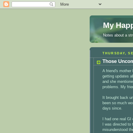
My Happ
Notes about a st
THURSDAY, SE
Those Uncom
A friend's mother
getting updates a
and she mentioned
problems. My frien
It brought back u
been so much wors
days since.
I had one real GI 
I was directed to
misunderstood the