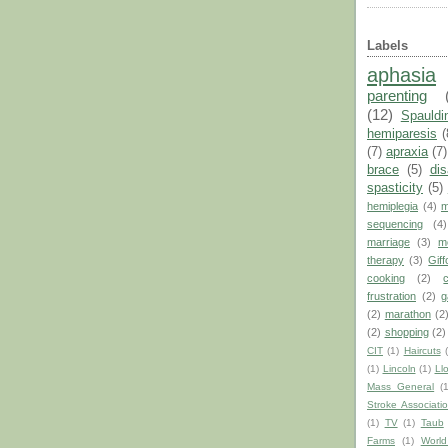
Labels
aphasia
parenting
(12)
Spauldi
hemiparesis
(
(7)
apraxia
(7)
brace
(5)
dis
spasticity
(5)
hemiplegia
(4)
m
sequencing
(4)
marriage
(3)
m
therapy
(3)
Giff
cooking
(2)
frustration
(2)
g
(2)
marathon
(2
(2)
shopping
(2)
CIT
(1)
Haircuts
(1)
Lincoln
(1)
Ll
Mass General
(
Stroke Associati
(1)
TV
(1)
Taub
Farms
(1)
World