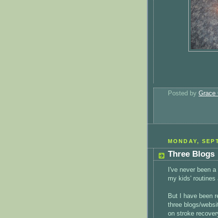
Posted by
Grace 
MONDAY, SEPT
Three Blogs
I've never been a 
my kids' routines
But I have been r
three blogs/websit
on stroke recover