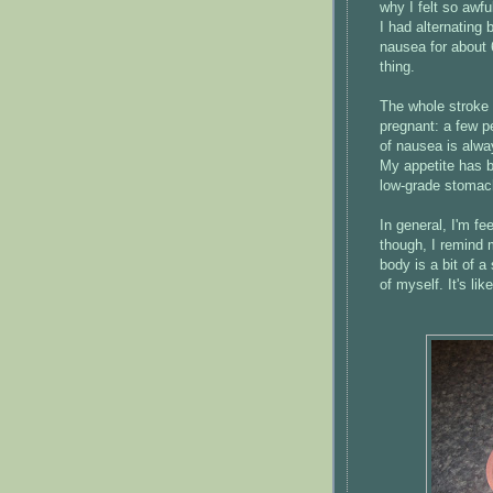
why I felt so awfu
I had alternating 
nausea for about 
thing.
The whole stroke
pregnant: a few pe
of nausea is alwa
My appetite has be
low-grade stomac
In general, I'm f
though, I remind m
body is a bit of a
of myself. It's li