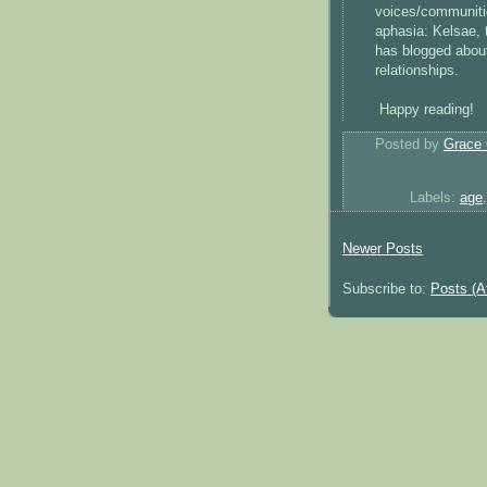
voices/communitie
aphasia: Kelsae, 
has blogged about
relationships.
Happy reading!
Posted by
Grace 
Labels:
age
Newer Posts
Subscribe to:
Posts (A