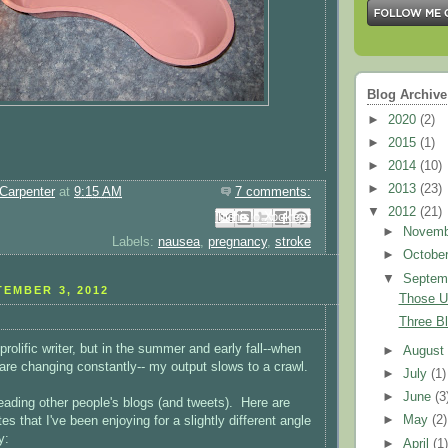
Blog Archive
►
2020
(2)
►
2015
(1)
►
2014
(10)
►
2013
(23)
Carpenter
at
9:15 AM
7 comments:
▼
2012
(21)
Email This
Share to Facebook
BlogThis!
Share to Pinterest
Share to X
►
Novem
Labels:
nausea
,
pregnancy
,
stroke
►
Octobe
▼
Septem
EMBER 3, 2012
Those U
Three B
prolific writer, but in the summer and early fall--when
►
Augus
 are changing constantly-- my output slows to a crawl.
►
July
(1)
►
June
(3
eading other people's blogs (and tweets). Here are
►
May
(2)
es that I've been enjoying for a slightly different angle
y:
►
April
(1