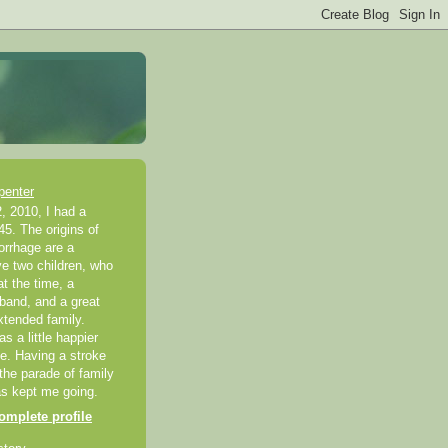
penter
, 2010, I had a
45. The origins of
rrhage are a
ve two children, who
t the time, a
band, and a great
xtended family.
 a little happier
ke. Having a stroke
 the parade of family
as kept me going.
mplete profile