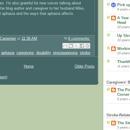
s. I'm also grateful for new voices talking about
Pick u
the blog author and caregiver to her husband Mike,
9 years 
 aphasia and the ways that aphasia affects
A Year 
Head
10 years
Up Str
Carpenter
at
11:36 AM
6 comments:
10 years
Email This
Share to Facebook
BlogThis!
Share to Pinterest
Share to X
Workin
,
aphasia
,
caregivers
,
disability
,
prosopagnosia
,
stroke
10 years
Thankfu
11 years
Home
Older Posts
tom)
Caregivers' 
The Pi
Corner
5 years 
Stroke-Relat
The St
5 years 