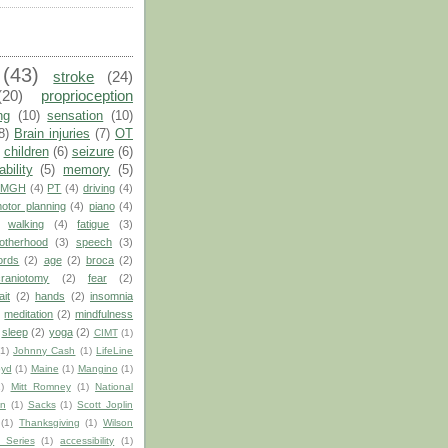
(43)
stroke
(24)
(20)
proprioception
ng
(10)
sensation
(10)
8)
Brain injuries
(7)
OT
children
(6)
seizure
(6)
ability
(5)
memory
(5)
MGH
(4)
PT
(4)
driving
(4)
otor planning
(4)
piano
(4)
walking
(4)
fatigue
(3)
otherhood
(3)
speech
(3)
ords
(2)
age
(2)
broca
(2)
craniotomy
(2)
fear
(2)
ait
(2)
hands
(2)
insomnia
)
meditation
(2)
mindfulness
sleep
(2)
yoga
(2)
CIMT
(1)
(1)
Johnny Cash
(1)
LifeLine
oyd
(1)
Maine
(1)
Mangino
(1)
1)
Mitt Romney
(1)
National
on
(1)
Sacks
(1)
Scott Joplin
(1)
Thanksgiving
(1)
Wilson
 Series
(1)
accessibility
(1)