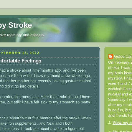
y Stroke
roke recovery and aphasia
PTEMBER 13, 2012
Grace Car
fortable Feelings
On February 2
stroke. I was 
 had a stroke about nine months ago, and I've been
my brain hemo
bout her for a while. I saw my friend a few weeks ago,
mystery. I ha
 that her mother has recently having gastrointestinal
were 4 and 7 a
d didn't go into details.
wonderful hus
nuclear and e
ncomfortable memories. After the stroke it could have
Some say I was
e, but still: I have felt sick to my stomach so many
after my stro
is no fun, but
and friends h
crisis about four or five months after the stroke, when
View my co
 take iron supplements, and Neal and I both
 directions. It took me about a week to figure out