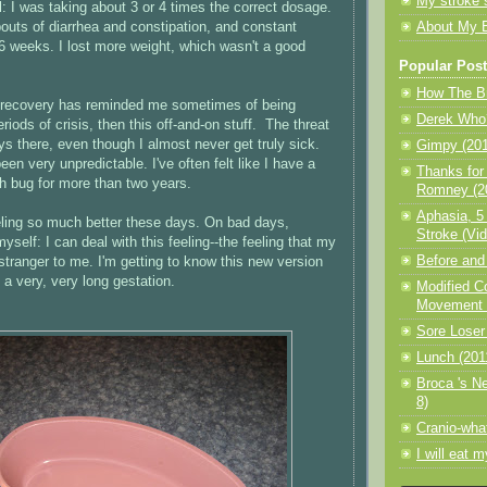
My stroke 
l: I was taking about 3 or 4 times the correct dosage.
bouts of diarrhea and constipation, and constant
About My 
6 weeks. I lost more weight, which wasn't a good
Popular Pos
How The Br
 recovery has reminded me sometimes of being
Derek Who?
riods of crisis, then this off-and-on stuff. The threat
ys there, even though I almost never get truly sick.
Gimpy (201
en very unpredictable. I've often felt like I have a
Thanks for
h bug for more than two years.
Romney (20
Aphasia, 5
eeling so much better these days. On bad days,
Stroke (Vid
yself: I can deal with this feeling--the feeling that my
Before and 
 stranger to me. I'm getting to know this new version
ke a very, very long gestation.
Modified C
Movement T
Sore Loser
Lunch (201
Broca 's N
8)
Cranio-wha
I will eat 