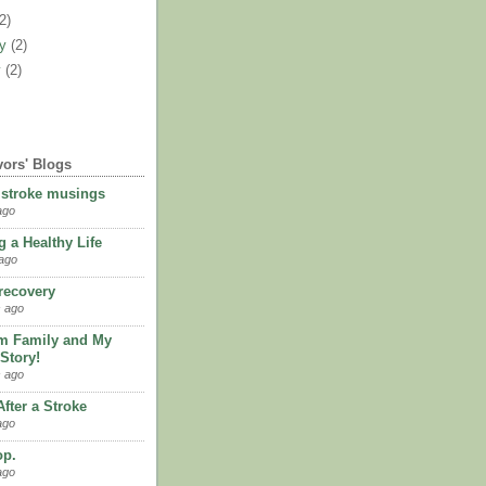
(2)
ry
(2)
y
(2)
vors' Blogs
 stroke musings
ago
 a Healthy Life
ago
 recovery
 ago
m Family and My
Story!
 ago
fter a Stroke
ago
op.
ago