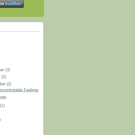
ber
(3)
r
(2)
ber
(2)
ncomfortable Feelings
logs
t
(1)
)
)