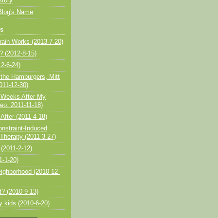
story
Blog's Name
ts
ain Works (2013-7-20)
 (2012-8-15)
2-6-24)
 the Hamburgers, Mitt
11-12-30)
 Weeks After My
eo, 2011-11-18)
After (2011-4-18)
onstraint-Induced
herapy (2011-3-27)
 (2011-2-12)
1-1-20)
eighborhood (2010-12-
t? (2010-9-13)
my kids (2010-6-20)