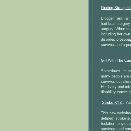
Finding Strength 
Blogger Tara Fall 
had brain surgery 
surgery. When she
including her own.
disorder,
prosopa
survivor and a pe
Girl With The Ca
Sometimes I’m so 
many people are af
survivor, but she 
Her lively and inf
disability communi
Stroke XYZ
: You
This new website/
defined) stroke su
Isolation--physica
survivors and car