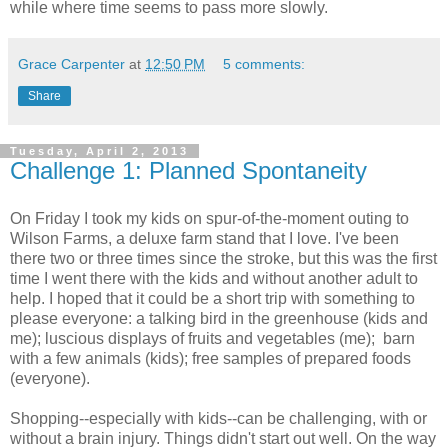
while where time seems to pass more slowly.
Grace Carpenter
at
12:50 PM
5 comments:
Share
Tuesday, April 2, 2013
Challenge 1: Planned Spontaneity
On Friday I took my kids on spur-of-the-moment outing to
Wilson Farms, a deluxe farm stand that I love. I've been
there two or three times since the stroke, but this was the first
time I went there with the kids and without another adult to
help. I hoped that it could be a short trip with something to
please everyone: a talking bird in the greenhouse (kids and
me); luscious displays of fruits and vegetables (me); barn
with a few animals (kids); free samples of prepared foods
(everyone).
Shopping--especially with kids--can be challenging, with or
without a brain injury. Things didn't start out well. On the way