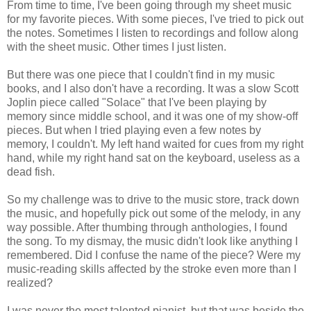
From time to time, I've been going through my sheet music
for my favorite pieces. With some pieces, I've tried to pick out
the notes. Sometimes I listen to recordings and follow along
with the sheet music. Other times I just listen.
But there was one piece that I couldn't find in my music
books, and I also don't have a recording. It was a slow Scott
Joplin piece called "Solace" that I've been playing by
memory since middle school, and it was one of my show-off
pieces. But when I tried playing even a few notes by
memory, I couldn't. My left hand waited for cues from my right
hand, while my right hand sat on the keyboard, useless as a
dead fish.
So my challenge was to drive to the music store, track down
the music, and hopefully pick out some of the melody, in any
way possible. After thumbing through anthologies, I found
the song. To my dismay, the music didn't look like anything I
remembered. Did I confuse the name of the piece? Were my
music-reading skills affected by the stroke even more than I
realized?
I was never the most talented pianist, but that was beside the