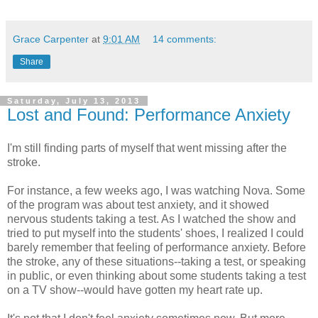
Grace Carpenter
at
9:01 AM
14 comments:
Share
Saturday, July 13, 2013
Lost and Found: Performance Anxiety
I'm still finding parts of myself that went missing after the
stroke.
For instance, a few weeks ago, I was watching Nova. Some
of the program was about test anxiety, and it showed
nervous students taking a test. As I watched the show and
tried to put myself into the students' shoes, I realized I could
barely remember that feeling of performance anxiety. Before
the stroke, any of these situations--taking a test, or speaking
in public, or even thinking about some students taking a test
on a TV show--would have gotten my heart rate up.