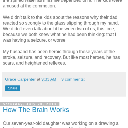
the spilled water as if his life depended on it. The kids were
amused at the commotion.
We didn't talk to the kids about the reasons why their dad
reacted so strongly to the glass slipping through my hand.
We didn't even talk about it between two of us, this time,
because we both knew what he had been thinking: that I
was having a seizure, or worse.
My husband has been heroic through these years of the
stroke, seizure, and recovery. But like most heroes, he has
scars, and heightened reflexes.
Grace Carpenter
at
9:33 AM
9 comments:
Share
Saturday, July 20, 2013
How The Brain Works
Our seven-year-old daughter was working on a drawing a