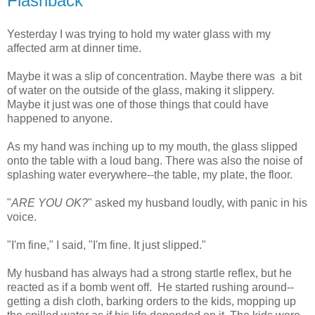
Flashback
Yesterday I was trying to hold my water glass with my
affected arm at dinner time.
Maybe it was a slip of concentration. Maybe there was a bit
of water on the outside of the glass, making it slippery.
Maybe it just was one of those things that could have
happened to anyone.
As my hand was inching up to my mouth, the glass slipped
onto the table with a loud bang. There was also the noise of
splashing water everywhere--the table, my plate, the floor.
"
ARE YOU OK?
" asked my husband loudly, with panic in his
voice.
"I'm fine," I said, "I'm fine. It just slipped."
My husband has always had a strong startle reflex, but he
reacted as if a bomb went off. He started rushing around--
getting a dish cloth, barking orders to the kids, mopping up