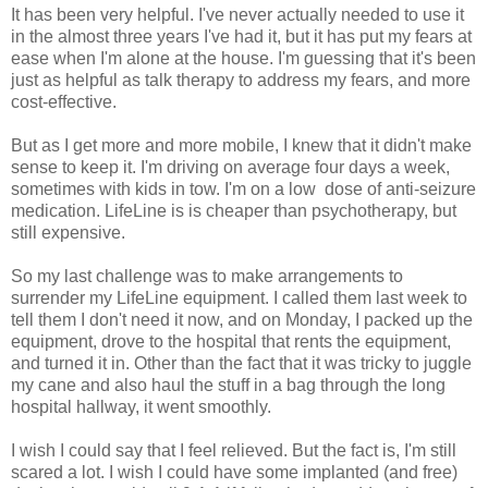
It has been very helpful. I've never actually needed to use it
in the almost three years I've had it, but it has put my fears at
ease when I'm alone at the house. I'm guessing that it's been
just as helpful as talk therapy to address my fears, and more
cost-effective.
But as I get more and more mobile, I knew that it didn't make
sense to keep it. I'm driving on average four days a week,
sometimes with kids in tow. I'm on a low dose of anti-seizure
medication. LifeLine is is cheaper than psychotherapy, but
still expensive.
So my last challenge was to make arrangements to
surrender my LifeLine equipment. I called them last week to
tell them I don't need it now, and on Monday, I packed up the
equipment, drove to the hospital that rents the equipment,
and turned it in. Other than the fact that it was tricky to juggle
my cane and also haul the stuff in a bag through the long
hospital hallway, it went smoothly.
I wish I could say that I feel relieved. But the fact is, I'm still
scared a lot. I wish I could have some implanted (and free)