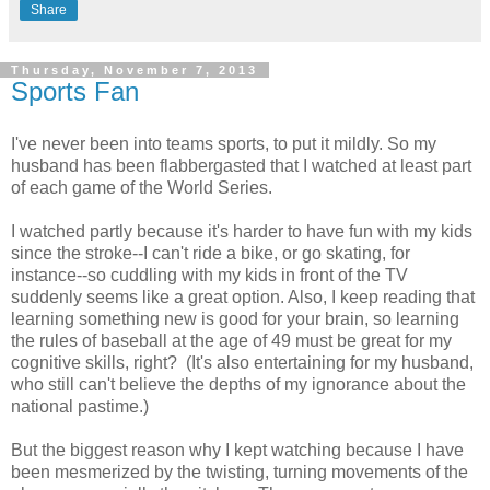
Share
Thursday, November 7, 2013
Sports Fan
I've never been into teams sports, to put it mildly. So my
husband has been flabbergasted that I watched at least part
of each game of the World Series.
I watched partly because it's harder to have fun with my kids
since the stroke--I can't ride a bike, or go skating, for
instance--so cuddling with my kids in front of the TV
suddenly seems like a great option. Also, I keep reading that
learning something new is good for your brain, so learning
the rules of baseball at the age of 49 must be great for my
cognitive skills, right? (It's also entertaining for my husband,
who still can't believe the depths of my ignorance about the
national pastime.)
But the biggest reason why I kept watching because I have
been mesmerized by the twisting, turning movements of the