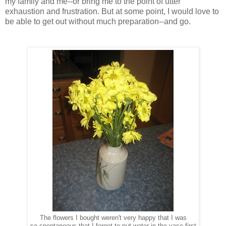
my family and me--or bring me to the point of utter
exhaustion and frustration. But at some point, I would love to
be able to get out without much preparation--and go.
The flowers I bought weren't very happy that I was
so spontaneous that I forget to put water in the vase first