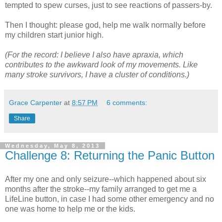
tempted to spew curses, just to see reactions of passers-by.
Then I thought: please god, help me walk normally before
my children start junior high.
(For the record: I believe I also have apraxia, which
contributes to the awkward look of my movements. Like
many stroke survivors, I have a cluster of conditions.)
Grace Carpenter
at
8:57 PM
6 comments:
Share
Wednesday, May 8, 2013
Challenge 8: Returning the Panic Button
After my one and only seizure--which happened about six
months after the stroke--my family arranged to get me a
LifeLine button, in case I had some other emergency and no
one was home to help me or the kids.