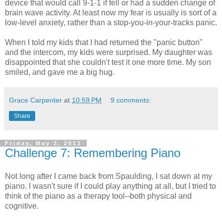
device that would call 9-1-1 if fell or had a sudden change of
brain wave activity. At least now my fear is usually is sort of a
low-level anxiety, rather than a stop-you-in-your-tracks panic.
When I told my kids that I had returned the "panic button"
and the intercom, my kids were surprised. My daughter was
disappointed that she couldn't test it one more time. My son
smiled, and gave me a big hug.
Grace Carpenter
at
10:59 PM
9 comments:
Share
Friday, May 3, 2013
Challenge 7: Remembering Piano
Not long after I came back from Spaulding, I sat down at my
piano. I wasn't sure if I could play anything at all, but I tried to
think of the piano as a therapy tool--both physical and
cognitive.