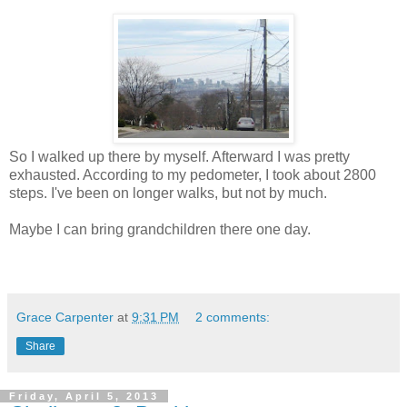
So I walked up there by myself. Afterward I was pretty
exhausted. According to my pedometer, I took about 2800
steps. I've been on longer walks, but not by much.
Maybe I can bring grandchildren there one day.
Grace Carpenter
at
9:31 PM
2 comments:
Share
Friday, April 5, 2013