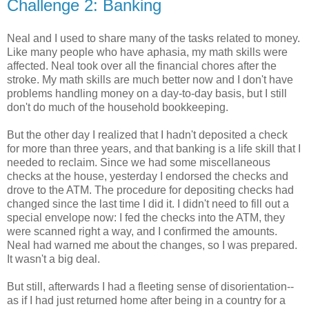
Challenge 2: Banking
Neal and I used to share many of the tasks related to money.
Like many people who have aphasia, my math skills were
affected. Neal took over all the financial chores after the
stroke. My math skills are much better now and I don't have
problems handling money on a day-to-day basis, but I still
don't do much of the household bookkeeping.
But the other day I realized that I hadn't deposited a check
for more than three years, and that banking is a life skill that I
needed to reclaim. Since we had some miscellaneous
checks at the house, yesterday I endorsed the checks and
drove to the ATM. The procedure for depositing checks had
changed since the last time I did it. I didn't need to fill out a
special envelope now: I fed the checks into the ATM, they
were scanned right a way, and I confirmed the amounts.
Neal had warned me about the changes, so I was prepared.
It wasn't a big deal.
But still, afterwards I had a fleeting sense of disorientation--
as if I had just returned home after being in a country for a