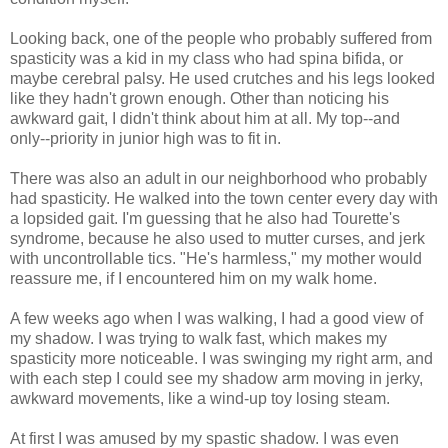
Looking back, one of the people who probably suffered from
spasticity was a kid in my class who had spina bifida, or
maybe cerebral palsy. He used crutches and his legs looked
like they hadn't grown enough. Other than noticing his
awkward gait, I didn't think about him at all. My top--and
only--priority in junior high was to fit in.
There was also an adult in our neighborhood who probably
had spasticity. He walked into the town center every day with
a lopsided gait. I'm guessing that he also had Tourette's
syndrome, because he also used to mutter curses, and jerk
with uncontrollable tics. "He's harmless," my mother would
reassure me, if I encountered him on my walk home.
A few weeks ago when I was walking, I had a good view of
my shadow. I was trying to walk fast, which makes my
spasticity more noticeable. I was swinging my right arm, and
with each step I could see my shadow arm moving in jerky,
awkward movements, like a wind-up toy losing steam.
At first I was amused by my spastic shadow. I was even