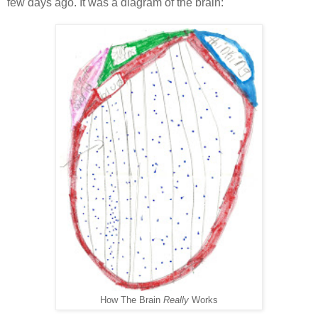
few days ago. It was a diagram of the brain:
How The Brain
Really
Works