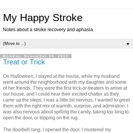
My Happy Stroke
Notes about a stroke recovery and aphasia
▼
Monday, November 25, 2013
Treat or Trick
On Halloween, I stayed at the house, while my husband
went around the neighborhood with my daughter and some
of her friends. They were the first trick-or-treaters to arrive at
our house, and I could hear their excited chatter as they
came up the steps. I was a little bit nervous. I wanted to greet
them with the right mix of warmth, surprise, and admiration. I
was also nervous about spilling the candy, taking too long to
open the door, or tripping on the rug.
The doorbell rang. I opened the door, I mustered my