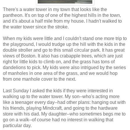
There's a water tower in my town that looks like the
pantheon. It's on top of one of the highest hills in the town,
and it's about a half mile from my house. I hadn't walked to
the water tower since the stroke.
When my kids were little and I couldn't stand one more trip to
the playground, I would trudge up the hill with the kids in the
double stroller and go to this small circular park. It has great
views of Boston. It also has crabapple trees, which are just
right for little kids to climb on, and the grass has tons of
dandelions to pick. My kids were also intrigued by the series
of manholes in one area of the grass, and we would hop
from one manhole cover to the next.
Last Sunday I asked the kids if they were interested in
walking up to the water tower. My son--who's acting more
like a teenager every day--had other plans: hanging out with
his friends, playing Mindcraft, and going to the hardware
store with his dad. My daughter--who sometimes begs me to
go on a walk--of course had no interest in walking that
particular day.