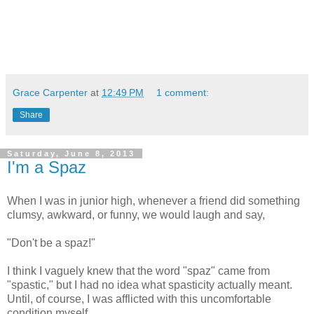
Grace Carpenter
at
12:49 PM
1 comment:
Share
Saturday, June 8, 2013
I'm a Spaz
When I was in junior high, whenever a friend did something
clumsy, awkward, or funny, we would laugh and say,
"Don't be a spaz!"
I think I vaguely knew that the word "spaz" came from
"spastic," but I had no idea what spasticity actually meant.
Until, of course, I was afflicted with this uncomfortable
condition myself.