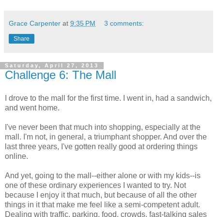
Grace Carpenter
at
9:35 PM
3 comments:
Share
Saturday, April 27, 2013
Challenge 6: The Mall
I drove to the mall for the first time. I went in, had a sandwich,
and went home.
I've never been that much into shopping, especially at the
mall. I'm not, in general, a triumphant shopper. And over the
last three years, I've gotten really good at ordering things
online.
And yet, going to the mall--either alone or with my kids--is
one of these ordinary experiences I wanted to try. Not
because I enjoy it that much, but because of all the other
things in it that make me feel like a semi-competent adult.
Dealing with traffic, parking, food, crowds, fast-talking sales