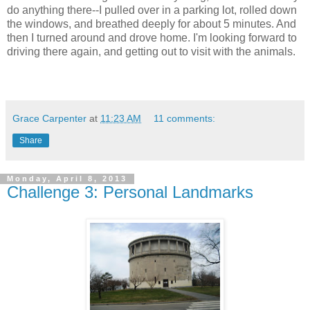
do anything there--I pulled over in a parking lot, rolled down
the windows, and breathed deeply for about 5 minutes. And
then I turned around and drove home. I'm looking forward to
driving there again, and getting out to visit with the animals.
Grace Carpenter
at
11:23 AM
11 comments:
Share
Monday, April 8, 2013
Challenge 3: Personal Landmarks