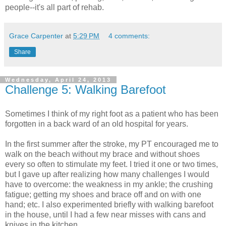
people--it's all part of rehab.
Grace Carpenter
at
5:29 PM
4 comments:
Share
Wednesday, April 24, 2013
Challenge 5: Walking Barefoot
Sometimes I think of my right foot as a patient who has been
forgotten in a back ward of an old hospital for years.
In the first summer after the stroke, my PT encouraged me to
walk on the beach without my brace and without shoes
every so often to stimulate my feet. I tried it one or two times,
but I gave up after realizing how many challenges I would
have to overcome: the weakness in my ankle; the crushing
fatigue; getting my shoes and brace off and on with one
hand; etc. I also experimented briefly with walking barefoot
in the house, until I had a few near misses with cans and
knives in the kitchen.