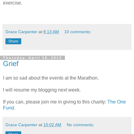
exercise.
Grace Carpenter
at
8:13 AM
10 comments:
Share
Thursday, April 18, 2013
Grief
I am so sad about the events at the Marathon.
I will resume my blogging next week.
If you can, please join me in giving to this charity:
The One
Fund
.
Grace Carpenter
at
10:02 AM
No comments: