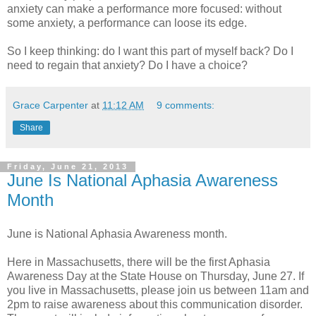
anxiety can make a performance more focused: without
some anxiety, a performance can loose its edge.
So I keep thinking: do I want this part of myself back? Do I
need to regain that anxiety? Do I have a choice?
Grace Carpenter
at
11:12 AM
9 comments:
Share
Friday, June 21, 2013
June Is National Aphasia Awareness
Month
June is National Aphasia Awareness month.
Here in Massachusetts, there will be the first Aphasia
Awareness Day at the State House on Thursday, June 27. If
you live in Massachusetts, please join us between 11am and
2pm to raise awareness about this communication disorder.