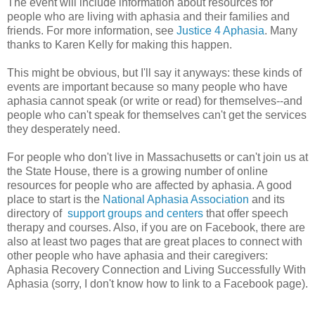
The event will include information about resources for
people who are living with aphasia and their families and
friends. For more information, see
Justice 4 Aphasia
. Many
thanks to Karen Kelly for making this happen.
This might be obvious, but I'll say it anyways: these kinds of
events are important because so many people who have
aphasia cannot speak (or write or read) for themselves--and
people who can't speak for themselves can't get the services
they desperately need.
For people who don't live in Massachusetts or can't join us at
the State House, there is a growing number of online
resources for people who are affected by aphasia. A good
place to start is the
National Aphasia Association
and its
directory of
support groups and centers
that offer speech
therapy and courses. Also, if you are on Facebook, there are
also at least two pages that are great places to connect with
other people who have aphasia and their caregivers:
Aphasia Recovery Connection and Living Successfully With
Aphasia (sorry, I don't know how to link to a Facebook page).