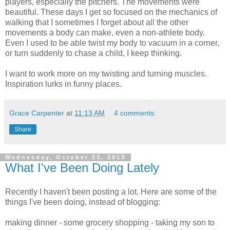
players, especially the pitchers. The movements were
beautiful. These days I get so focused on the mechanics of
walking that I sometimes I forget about all the other
movements a body can make, even a non-athlete body.
Even I used to be able twist my body to vacuum in a corner,
or turn suddenly to chase a child, I keep thinking.
I want to work more on my twisting and turning muscles.
Inspiration lurks in funny places.
Grace Carpenter
at
11:13 AM
4 comments:
Share
Wednesday, October 23, 2013
What I've Been Doing Lately
Recently I haven't been posting a lot. Here are some of the
things I've been doing, instead of blogging:
making dinner - some grocery shopping - taking my son to