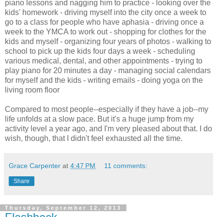
piano lessons and nagging him to practice - looking over the
kids' homework - driving myself into the city once a week to
go to a class for people who have aphasia - driving once a
week to the YMCA to work out - shopping for clothes for the
kids and myself - organizing four years of photos - walking to
school to pick up the kids four days a week - scheduling
various medical, dental, and other appointments - trying to
play piano for 20 minutes a day - managing social calendars
for myself and the kids - writing emails - doing yoga on the
living room floor
Compared to most people--especially if they have a job--my
life unfolds at a slow pace. But it's a huge jump from my
activity level a year ago, and I'm very pleased about that. I do
wish, though, that I didn't feel exhausted all the time.
Grace Carpenter
at
4:47 PM
11 comments:
Share
Thursday, September 12, 2013