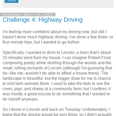
Share
Saturday, April 13, 2013
Challenge 4: Highway Driving
I'm feeling more confident about my driving now, but still I
haven't done much highway driving. I've done a few three- or
four-minute trips, but I wanted to go further.
Specifically, I wanted to drive to Lincoln, a town that's about
15 minutes west from my house. I can imagine Robert Frost
composing poetry while strolling through the woods and the
small, rolling orchards of Lincoln (although I'm guessing that
he--like me--wouldn't be able to afford a house there). The
landscape is beautiful, but the bigger draw for me is chance
to visit farm animals there. I used to take the kids to see the
cows, pigs, and sheep at a community farm, but I confess: it
was mostly a good excuse to do something that I wanted to
do myself anyways.
So I drove in Lincoln and back on Tuesday. Unfortunately, I
knew that the driving would be very tiring, so I didn't actually