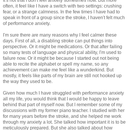
It's not that I don't feel anxiety sometimes now. But more
often, it feel like I have a switch with two settings: crushing
fear, or a strange calmness. In the few times I have had to
speak in front of a group since the stroke, I haven't felt much
of performance anxiety.
I'm sure there are many reasons why I feel calmer these
days. First of all, a disabling stroke can put things into
perspective. Or it might be medications. Or that after failing
so many tests of language and physical ability, I'm used to
failure now. Or it might be because I started out not being
able to recite the alphabet or spell my name, so any
achievement can make me feel like a wunderkind. But
mostly, it feels like parts of my brain are still not hooked up
the way they used to be.
Given how much I have struggled with performance anxiety
all my life, you would think that I would be happy to leave
behind that part of myself now. But I remember some of my
discussions with my former piano teacher. I studied with her
for many years before the stroke, and she helped me work
through my anxiety a lot. She talked how important it is to be
meticulously prepared. But she also talked about how