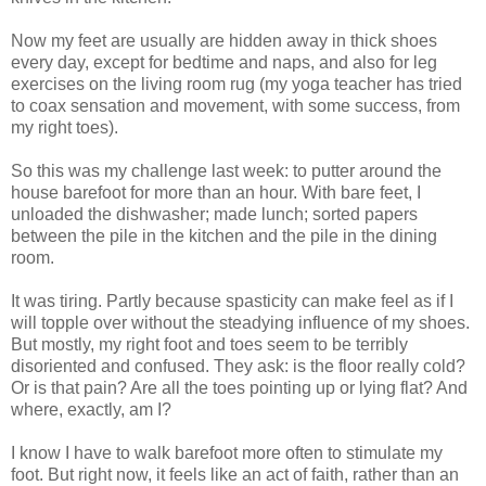
Now my feet are usually are hidden away in thick shoes
every day, except for bedtime and naps, and also for leg
exercises on the living room rug (my yoga teacher has tried
to coax sensation and movement, with some success, from
my right toes).
So this was my challenge last week: to putter around the
house barefoot for more than an hour. With bare feet, I
unloaded the dishwasher; made lunch; sorted papers
between the pile in the kitchen and the pile in the dining
room.
It was tiring. Partly because spasticity can make feel as if I
will topple over without the steadying influence of my shoes.
But mostly, my right foot and toes seem to be terribly
disoriented and confused. They ask: is the floor really cold?
Or is that pain? Are all the toes pointing up or lying flat? And
where, exactly, am I?
I know I have to walk barefoot more often to stimulate my
foot. But right now, it feels like an act of faith, rather than an