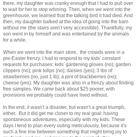
there, my daughter was cranky enough that I had to pull over
to wait for her to stop whining. Then, when we went into the
greenhouse, we learned that the talking bird it had died. And
then, my daughter balked at the idea of going into the barn
without me (the stairs aren't very accessible). Thankfully, my
son went in by himself and was entertained by the animals
for a while.
When we went into the main store, the crowds were in a
pre-Easter frenzy. I had to respond to my kids' constant
requests for purchases: kids' gardening gloves (no); garden
clippers (no); pink tulips (no); daisies (yes); 3 lbs of
strawberries (no, just 1 lb); a pint of blackberries (no);
cheese (yes). My daughter was also in a frenzy about finding
free samples. We came back about $25 poorer, with
provisions we probably could have lived without.
In the end, it wasn't a disaster, but wasn't a great triumph,
either. But it did get me closer to my real goal: having
spontaneous adventures, especially with my kids. These
days I tend to plan every outing meticulously, because it's
such a fine line between something that might bring joy to