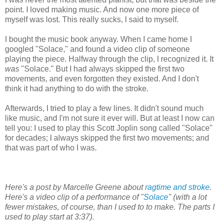
point. I loved making music. And now one more piece of
myself was lost. This really sucks, I said to myself.
I bought the music book anyway. When I came home I
googled "Solace," and found a video clip of someone
playing the piece. Halfway through the clip, I recognized it. It
was
"Solace." But I had always skipped the first two
movements, and even forgotten they existed. And I don't
think it had anything to do with the stroke.
Afterwards, I tried to play a few lines. It didn't sound much
like music, and I'm not sure it ever will. But at least I now can
tell you: I used to play this Scott Joplin song called "Solace"
for decades; I always skipped the first two movements; and
that was part of who I was.
Here's a post by Marcelle Greene about
ragtime and stroke
.
Here's a video clip of a performance of "
Solace
"
(with a lot
fewer mistakes, of course, than I used to to make. The parts I
used to play start at 3:37).