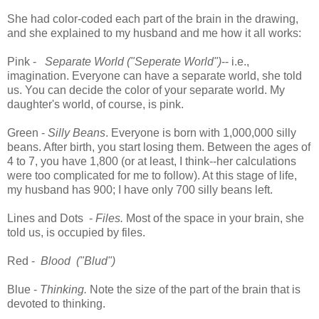
She had color-coded each part of the brain in the drawing,
and she explained to my husband and me how it all works:
Pink -
Separate World ("Seperate World")
-- i.e.,
imagination. Everyone can have a separate world, she told
us. You can decide the color of your separate world. My
daughter's world, of course, is pink.
Green -
Silly Beans
. Everyone is born with 1,000,000 silly
beans. After birth, you start losing them. Between the ages of
4 to 7, you have 1,800 (or at least, I think--her calculations
were too complicated for me to follow). At this stage of life,
my husband has 900; I have only 700 silly beans left.
Lines and Dots -
Files.
Most of the space in your brain, she
told us, is occupied by files.
Red -
Blood ("Blud")
Blue -
Thinking.
Note the size of the part of the brain that is
devoted to thinking.