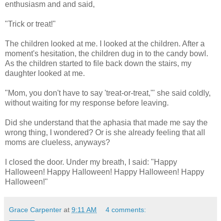
enthusiasm and and said,
"Trick or treat!"
The children looked at me. I looked at the children. After a
moment's hesitation, the children dug in to the candy bowl.
As the children started to file back down the stairs, my
daughter looked at me.
"Mom, you don't have to say 'treat-or-treat,'" she said coldly,
without waiting for my response before leaving.
Did she understand that the aphasia that made me say the
wrong thing, I wondered? Or is she already feeling that all
moms are clueless, anyways?
I closed the door. Under my breath, I said: "Happy
Halloween! Happy Halloween! Happy Halloween! Happy
Halloween!"
Grace Carpenter
at
9:11 AM
4 comments: