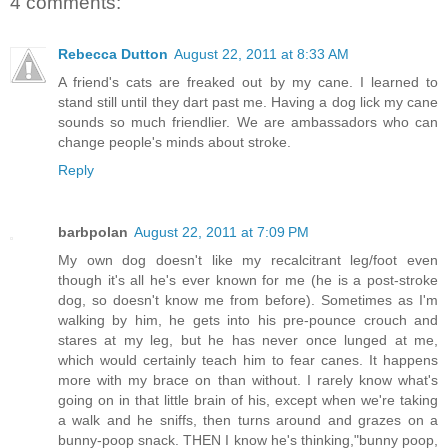
4 comments:
Rebecca Dutton
August 22, 2011 at 8:33 AM
A friend's cats are freaked out by my cane. I learned to
stand still until they dart past me. Having a dog lick my cane
sounds so much friendlier. We are ambassadors who can
change people's minds about stroke.
Reply
barbpolan
August 22, 2011 at 7:09 PM
My own dog doesn't like my recalcitrant leg/foot even
though it's all he's ever known for me (he is a post-stroke
dog, so doesn't know me from before). Sometimes as I'm
walking by him, he gets into his pre-pounce crouch and
stares at my leg, but he has never once lunged at me,
which would certainly teach him to fear canes. It happens
more with my brace on than without. I rarely know what's
going on in that little brain of his, except when we're taking
a walk and he sniffs, then turns around and grazes on a
bunny-poop snack. THEN I know he's thinking,"bunny poop,