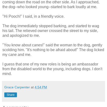
coming down the road on the other side. As I approached,
the dog--who looked young--started to bark loudly at me.
"Hi Pooch!" I said, in a friendly voice.
The dog immediately stopped barking, and started to wag
his tail. The relieved owner crossed the street to my side,
and apologized to me.
"You know about canes!" said the woman to the dog, gently
scolding him. "It's nothing to be afraid about!" The dog licked
my cane and me.
I guess that one of my new roles is being an ambassador
from the disabled world to the young, including dogs. I don't
mind.
Grace Carpenter
at
4:54 PM
Share