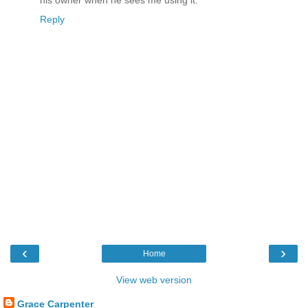
his owner when he sees me using it.
Reply
‹
›
Home
View web version
Grace Carpenter