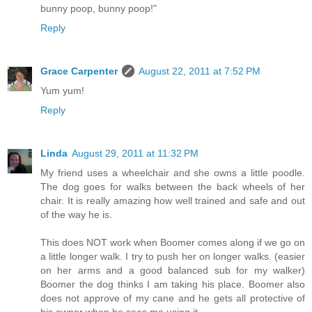
bunny poop, bunny poop!"
Reply
Grace Carpenter
August 22, 2011 at 7:52 PM
Yum yum!
Reply
Linda
August 29, 2011 at 11:32 PM
My friend uses a wheelchair and she owns a little poodle.
The dog goes for walks between the back wheels of her
chair. It is really amazing how well trained and safe and out
of the way he is.
This does NOT work when Boomer comes along if we go on
a little longer walk. I try to push her on longer walks. (easier
on her arms and a good balanced sub for my walker)
Boomer the dog thinks I am taking his place. Boomer also
does not approve of my cane and he gets all protective of