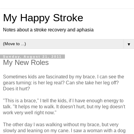
My Happy Stroke
Notes about a stroke recovery and aphasia
▼
Sunday, August 21, 2011
My New Roles
Sometimes kids are fascinated by my brace. I can see the
gears turning: is her leg real? Can she take her leg off?
Does it hurt?
"This is a brace," I tell the kids, if I have enough energy to
talk. "It helps me to walk. It doesn't hurt, but my leg doesn't
work very well right now."
The other day I was walking without my brace, but very
slowly and leaning on my cane. I saw a woman with a dog